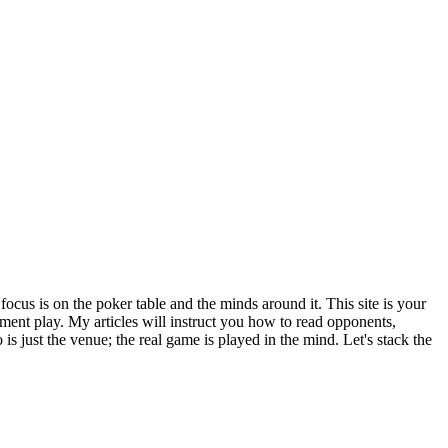
focus is on the poker table and the minds around it. This site is your
ent play. My articles will instruct you how to read opponents,
is just the venue; the real game is played in the mind. Let's stack the