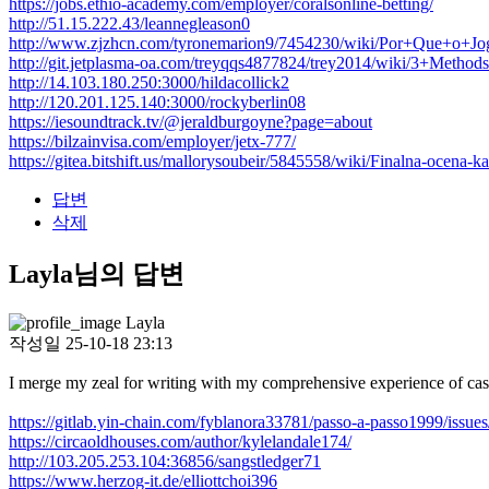
https://jobs.ethio-academy.com/employer/coralsonline-betting/
http://51.15.222.43/leannegleason0
http://www.zjzhcn.com/tyronemarion9/7454230/wiki/Por+Que+
http://git.jetplasma-oa.com/treyqqs4877824/trey2014/wiki/3+
http://14.103.180.250:3000/hildacollick2
http://120.201.125.140:3000/rockyberlin08
https://iesoundtrack.tv/@jeraldburgoyne?page=about
https://bilzainvisa.com/employer/jetx-777/
https://gitea.bitshift.us/mallorysoubeir/5845558/wiki/Finalna-ocena-
답변
삭제
Layla님의 답변
Layla
작성일
25-10-18 23:13
I merge my zeal for writing with my comprehensive experience of cas
https://gitlab.yin-chain.com/fyblanora33781/passo-a-passo1999/issues
https://circaoldhouses.com/author/kylelandale174/
http://103.205.253.104:36856/sangstledger71
https://www.herzog-it.de/elliottchoi396