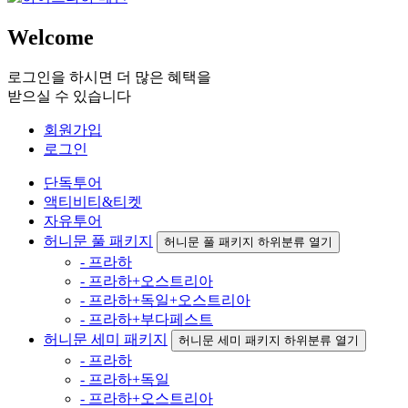
Welcome
로그인을 하시면 더 많은 혜택을
받으실 수 있습니다
회원가입
로그인
단독투어
액티비티&티켓
자유투어
허니문 풀 패키지
허니문 풀 패키지 하위분류 열기
- 프라하
- 프라하+오스트리아
- 프라하+독일+오스트리아
- 프라하+부다페스트
허니문 세미 패키지
허니문 세미 패키지 하위분류 열기
- 프라하
- 프라하+독일
- 프라하+오스트리아