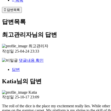
목록
답변목록
답변목록
최고관리자님의 답변
최고관리자
작성일
25-04-24 23:33
댓글내용 확인
답변
Katia님의 답변
Katia
작성일
25-10-17 23:09
The roll of the dice is the place my excitement really lies. While other
game on the gaming carpet. My platform is my shrine to the skill of th