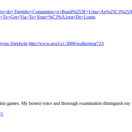
o+Jogo+do+Tigrinho+Conquistou+o+Brasil%253F+Uma+An%25C3%25
Methods+To+Get+Via+To+Your+%C3%A1rea+De+Login
kasyna-1bet4win
http://www.ava3.cc:3000/walkersear723
ino games. My honest voice and thorough examination distinguish my w
/1