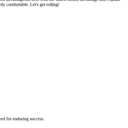
ly comfortable. Let's get rolling!
red for enduring success.