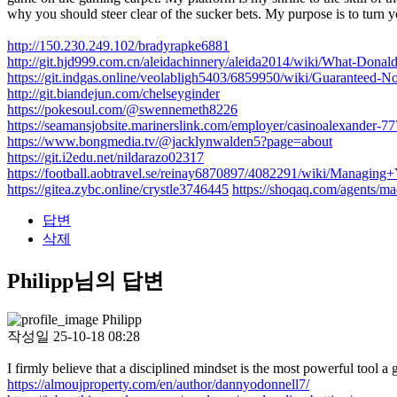
why you should steer clear of the sucker bets. My purpose is to turn y
http://150.230.249.102/bradyrapke6881
http://git.hjd999.com.cn/aleidachinnery/aleida2014/wiki/What-Don
https://git.indgas.online/veolabligh5403/6859950/wiki/Guaranteed-No
http://git.biandejun.com/chelseyginder
https://pokesoul.com/@swennemeth8226
https://seamansjobsite.marinerslink.com/employer/casinoalexander-77
https://www.bongmedia.tv/@jacklynwalden5?page=about
https://git.i2edu.net/nildarazo02317
https://football.aobtravel.se/reinay6870897/4082291/wiki/Managin
https://gitea.zybc.online/crystle3746445
https://shoqaq.com/agents/m
답변
삭제
Philipp님의 답변
Philipp
작성일
25-10-18 08:28
I firmly believe that a disciplined mindset is the most powerful tool 
https://almoujproperty.com/en/author/dannyodonnell7/