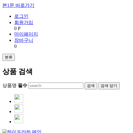
본1문 바로가기
로그인
회원가입
0 P
마이페이지
장바구니
0
분류
상품 검색
상품명
필수
검색
닫기