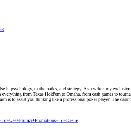
le3
cise in psychology, mathematics, and strategy. As a writer, my exclusive 
own everything from Texas Hold'em to Omaha, from cash games to tournam
 is to assist you thinking like a professional poker player. The casino 
How+To+Use+Frumzi+Promotions+To+Desire