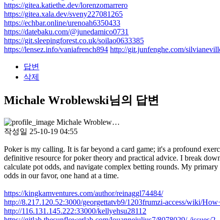
https://gitea.katiethe.dev/lorenzomarrero
https://gitea.xala.dev/sveny227081265
https://echbar.online/urenoah6350433
https://datebaku.com/@junedamico0731
https://git.sleepingforest.co.uk/soilao0633385
https://lensez.info/vaniafrench894
http://git.junfenghe.com/silvianevil
답변
삭제
Michale Wroblewski님의 답변
Michale Wroblew…
작성일
25-10-19 04:55
Poker is my calling. It is far beyond a card game; it's a profound exer
definitive resource for poker theory and practical advice. I break d
calculate pot odds, and navigate complex betting rounds. My primary aim
odds in our favor, one hand at a time.
https://kingkamventures.com/author/reinaggl74484/
http://8.217.120.52:3000/georgettatvb9/1203frumzi-access/wiki/
http://116.131.145.222:33000/kellyehsu28112
https://gitlab.thesunflowerlab.com/louannejulius7/8078029/-/issues/2