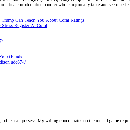
ou into a confident dice handler who can join any table and seem perfect
ald-Trump-Can-Teach-You-About-Coral-Ratings
-Stress-Register-At-Coral
7/
g+Your+Funds
adisonjude674/
a gambler can possess. My writing concentrates on the mental game requi