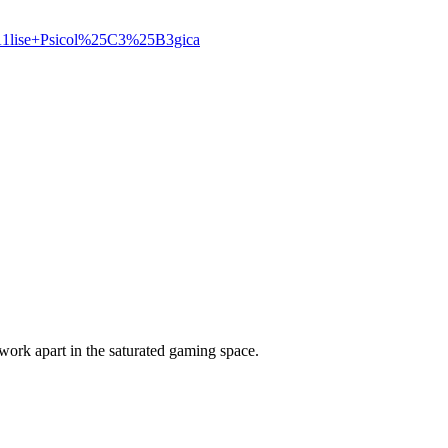
A1lise+Psicol%25C3%25B3gica
ork apart in the saturated gaming space.