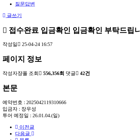
질문답변
글쓰기
접수완료
입금확인
입금확인 부탁드립니
작성일
25-04-24 16:57
페이지 정보
작성자
쟝폴
조회
556,356회
댓글
42건
본문
예약번호 : 2025042119310666
입금자 : 장우성
투어 예정일 : 26.01.04.(일)
이전글
다음글