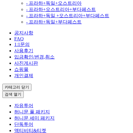
- 프라하+독일+오스트리아
- 프라하+오스트리아+부다페스트
- 프라하+독일 +오스트리아+부다페스트
- 프라하+독일+부다페스트
공지사항
FAQ
1:1문의
사용후기
입금확인/변경,취소
사진게시판
쇼핑몰
개인결제
카테고리
닫기
검색
열기
자유투어
허니문 풀 패키지
허니문 세미 패키지
단독투어
액티비티&티켓