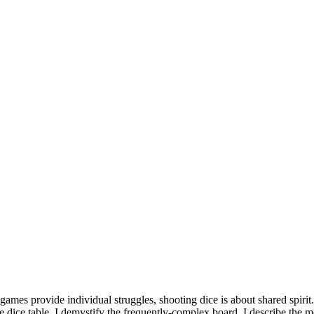
 games provide individual struggles, shooting dice is about shared spirit.
e dice table. I demystify the frequently-complex board. I describe the 