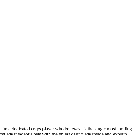
 I'm a dedicated craps player who believes it's the single most thrilling
most advantageous bets with the tiniest casino advantage and explain